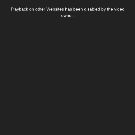
This
is
Playback on other Websites has been disabled by the video
a
modal
owner.
window.